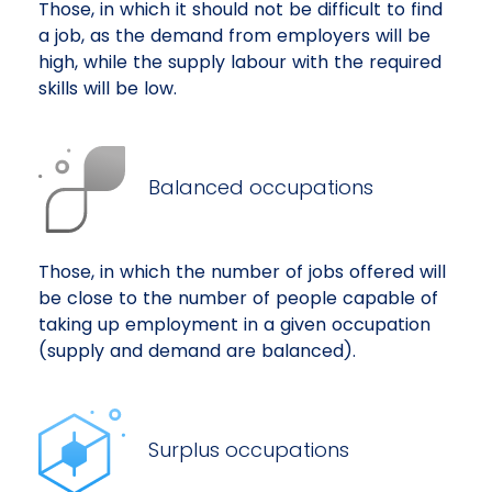
Those, in which it should not be difficult to find
a job, as the demand from employers will be
high, while the supply labour with the required
skills will be low.
Balanced occupations
Those, in which the number of jobs offered will
be close to the number of people capable of
taking up employment in a given occupation
(supply and demand are balanced).
Surplus occupations