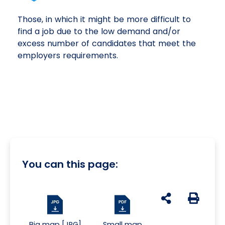
Those, in which it might be more difficult to
find a job due to the low demand and/or
excess number of candidates that meet the
employers requirements.
You can this page:
udostępnij na s
Generuj 
Big map [JPG]
Small map