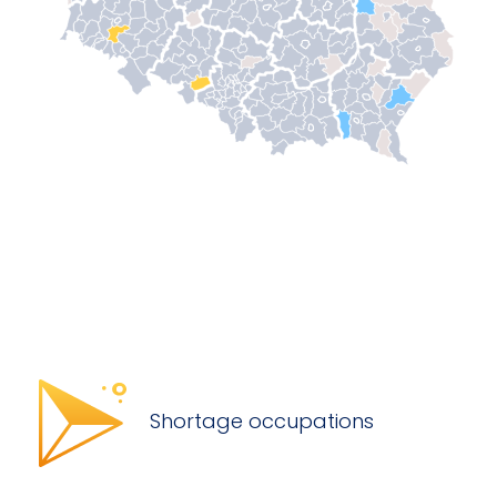
Shortage occupations