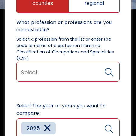
counties
regional
What profession or professions are you
interested in?
Select a profession from the list or enter the
code or name of a profession from the
Classification of Occupations and Specialities
(KZiS)
Select the year or years you want to
compare:
×
2025