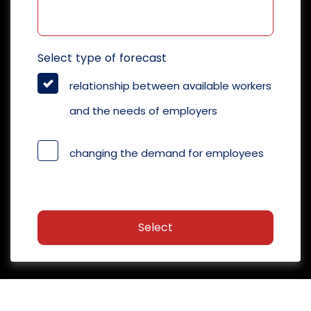
Select type of forecast
relationship between available workers
and the needs of employers
changing the demand for employees
Select