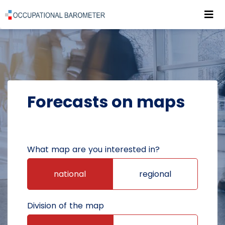
Roz
POWRÓT DO STRONY GŁÓWNEJ
FORECASTS
FORECASTS ON MAPS
Forecasts on maps
What map are you interested in?
national
regional
Division of the map