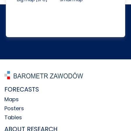
FORECASTS
Maps
Posters
Tables
ABOUT RESEARCH