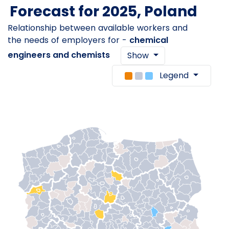
Forecast for 2025, Poland
Relationship between available workers and
the needs of employers for -
chemical
engineers and chemists
Show
Legend