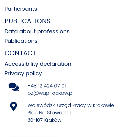
Participants
PUBLICATIONS
Data about professions
Publications
CONTACT
Accessibility declaration
Privacy policy
+48 12 424 07 01
bz@wup-krakow.pl
Wojewódzki Urząd Pracy w Krakowie
Plac Na Stawach 1
30-107 Kraków