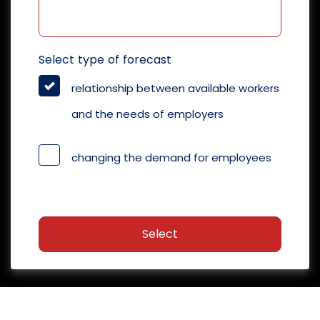
Select type of forecast
relationship between available workers
and the needs of employers
changing the demand for employees
Select