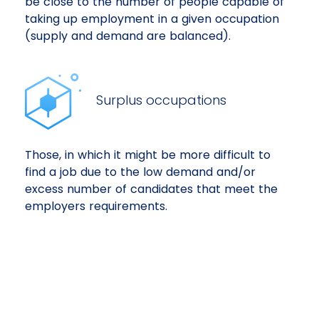
be close to the number of people capable of
taking up employment in a given occupation
(supply and demand are balanced).
Surplus occupations
Those, in which it might be more difficult to
find a job due to the low demand and/or
excess number of candidates that meet the
employers requirements.