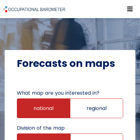
Roz
POWRÓT DO STRONY GŁÓWNEJ
FORECASTS
FORECASTS ON MAPS
Forecasts on maps
What map are you interested in?
national
regional
Division of the map