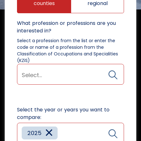
counties
regional
What profession or professions are you
interested in?
Select a profession from the list or enter the
code or name of a profession from the
Classification of Occupations and Specialities
(KZiS)
Select the year or years you want to
compare:
×
2025