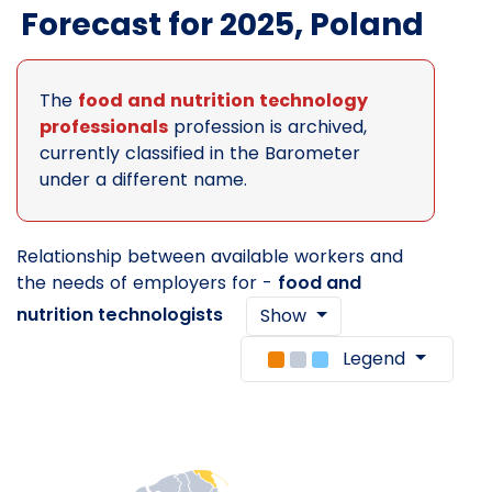
Forecast for 2025, Poland
The
food and nutrition technology
professionals
profession is archived,
currently classified in the Barometer
under a different name.
Relationship between available workers and
the needs of employers for -
food and
nutrition technologists
Show
Legend