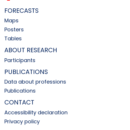
FORECASTS
Maps
Posters
Tables
ABOUT RESEARCH
Participants
PUBLICATIONS
Data about professions
Publications
CONTACT
Accessibility declaration
Privacy policy