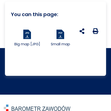
You can this page:
udostępnij na s
Generuj 
Big map [JPG]
Small map