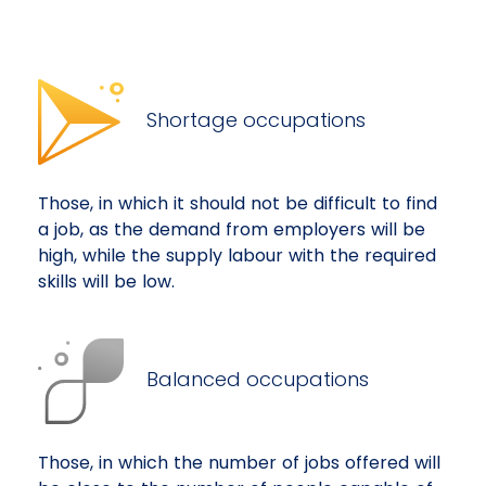
Shortage occupations
Those, in which it should not be difficult to find
a job, as the demand from employers will be
high, while the supply labour with the required
skills will be low.
Balanced occupations
Those, in which the number of jobs offered will