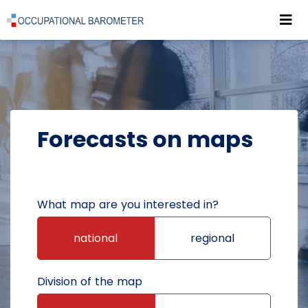
Roz
POWRÓT DO STRONY GŁÓWNEJ
FORECASTS
FORECASTS ON MAPS
Forecasts on maps
What map are you interested in?
national
regional
Division of the map