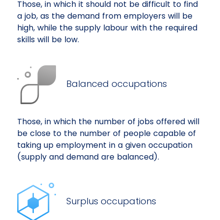
Those, in which it should not be difficult to find
a job, as the demand from employers will be
high, while the supply labour with the required
skills will be low.
Balanced occupations
Those, in which the number of jobs offered will
be close to the number of people capable of
taking up employment in a given occupation
(supply and demand are balanced).
Surplus occupations