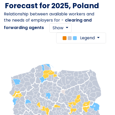
Forecast for 2025, Poland
Relationship between available workers and
the needs of employers for -
clearing and
forwarding agents
Show
Legend