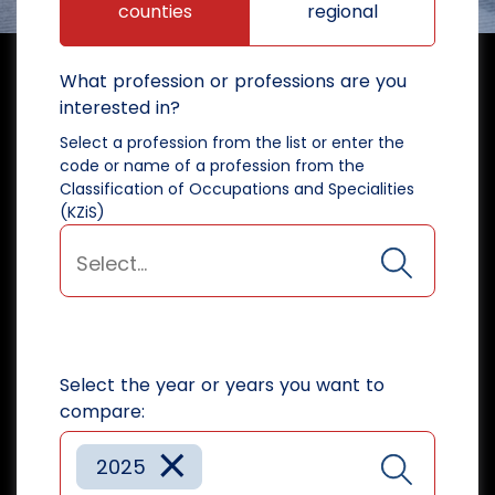
counties
regional
What profession or professions are you
interested in?
Select a profession from the list or enter the
code or name of a profession from the
Classification of Occupations and Specialities
(KZiS)
Select the year or years you want to
compare:
×
2025