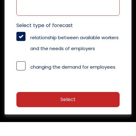
Select type of forecast
relationship between available workers
and the needs of employers
changing the demand for employees
Select