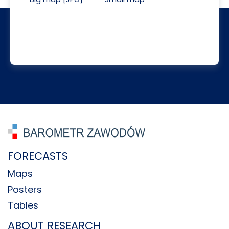
FORECASTS
Maps
Posters
Tables
ABOUT RESEARCH