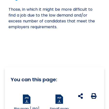
Those, in which it might be more difficult to
find a job due to the low demand and/or
excess number of candidates that meet the
employers requirements.
You can this page:
udostępnij na s
Generuj 
Big map [JPG]
Small map