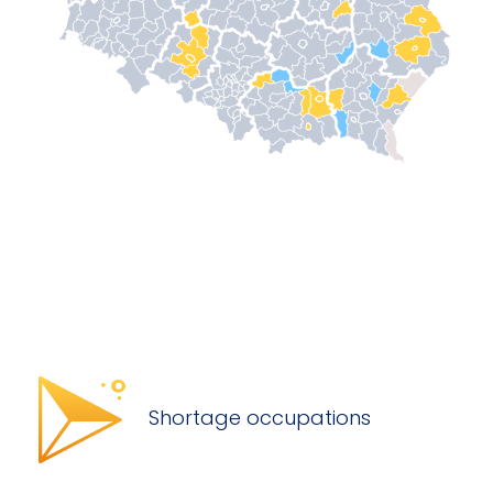
Shortage occupations