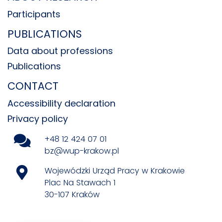
Participants
PUBLICATIONS
Data about professions
Publications
CONTACT
Accessibility declaration
Privacy policy
+48 12 424 07 01
bz@wup-krakow.pl
Wojewódzki Urząd Pracy w Krakowie
Plac Na Stawach 1
30-107 Kraków