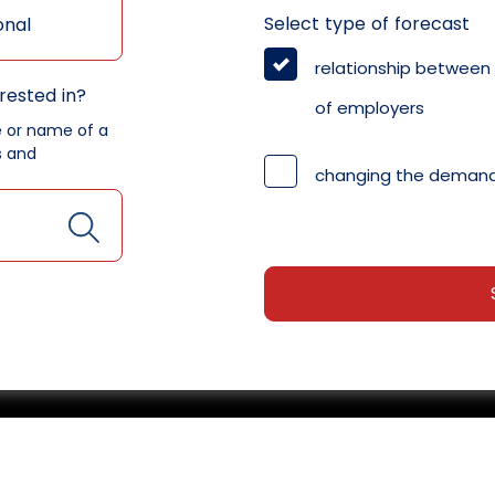
Select type of forecast
onal
relationship between
rested in?
of employers
e or name of a
s and
changing the demand