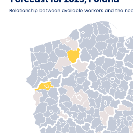
Relationship between available workers and the ne