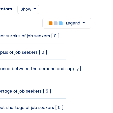
rators
Show
Legend
at surplus of job seekers [ 0 ]
plus of job seekers [ 0 ]
ance between the demand and supply [
rtage of job seekers [ 5 ]
at shortage of job seekers [ 0 ]