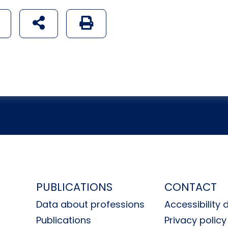
udostępnij na social mediach
Generuj wersję PDF strony
H
PUBLICATIONS
CONTACT
Data about professions
Accessibility 
Publications
Privacy policy