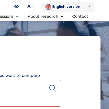
Ikona zmiany kontrastu
+
English version
essions
About research
Contact
you want to compare: