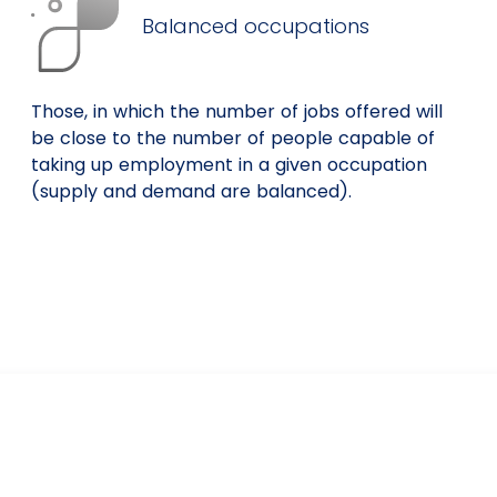
Balanced occupations
Those, in which the number of jobs offered will
be close to the number of people capable of
taking up employment in a given occupation
(supply and demand are balanced).