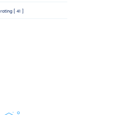
rating [ 41 ]