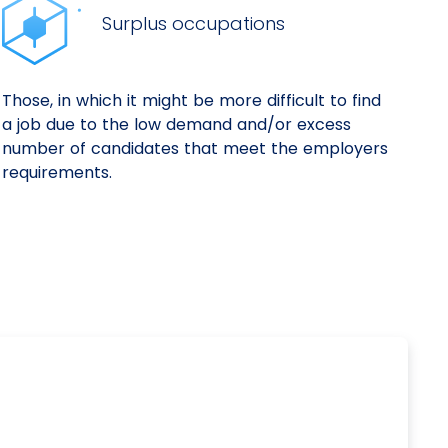
Surplus occupations
Those, in which it might be more difficult to find
a job due to the low demand and/or excess
number of candidates that meet the employers
requirements.