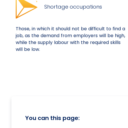
Shortage occupations
Those, in which it should not be difficult to find a
job, as the demand from employers will be high,
while the supply labour with the required skills
will be low.
You can this page: