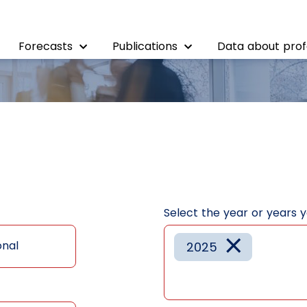
Forecasts
Publications
Data about prof
Select the year or years 
×
onal
2025