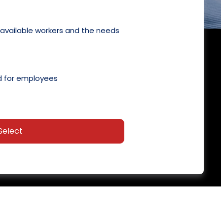
 available workers and the needs
 for employees
Select