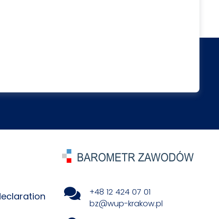
+48 12 424 07 01
declaration
bz@wup-krakow.pl