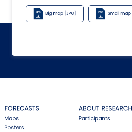
Big map [JPG]
Small map
FORECASTS
ABOUT RESEARC
Maps
Participants
Posters