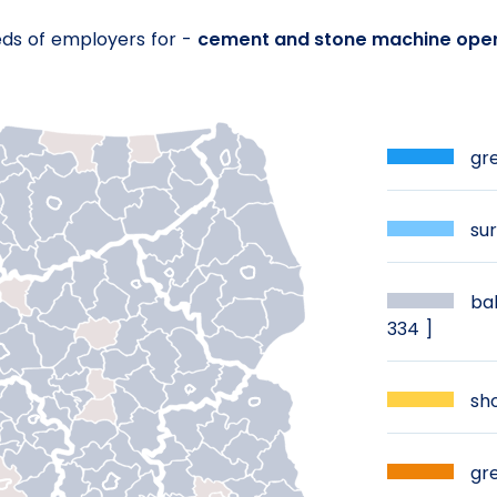
eds of employers for -
cement and stone machine ope
gre
sur
bal
334 ]
sho
gre