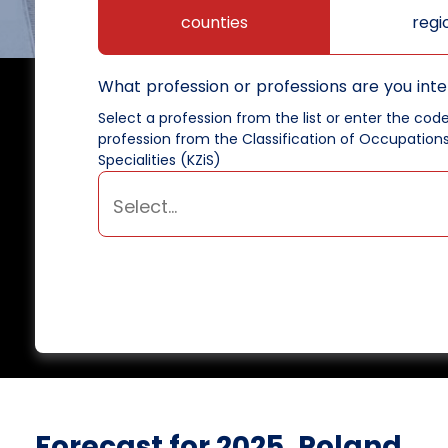
counties
regi
What profession or professions are you inte
Select a profession from the list or enter the cod
profession from the Classification of Occupation
Specialities (KZiS)
Forecast for 2025, Poland