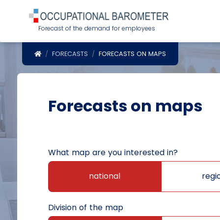
Forecast of the demand for employees
POWRÓT DO STRONY GŁÓWNEJ
FORECASTS
FORECASTS ON MAPS
Forecasts on maps
What map are you interested in?
national
regi
Division of the map