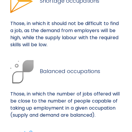
Shortage occupations
Those, in which it should not be difficult to find
a job, as the demand from employers will be
high, while the supply labour with the required
skills will be low.
Balanced occupations
Those, in which the number of jobs offered will
be close to the number of people capable of
taking up employment in a given occupation
(supply and demand are balanced).