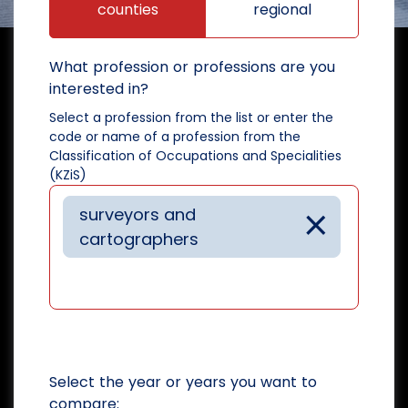
counties
regional
What profession or professions are you
interested in?
Select a profession from the list or enter the
code or name of a profession from the
Classification of Occupations and Specialities
(KZiS)
×
surveyors and
cartographers
Select the year or years you want to
compare: