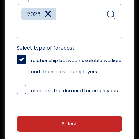
×
2026
Select type of forecast
relationship between available workers
and the needs of employers
changing the demand for employees
Select