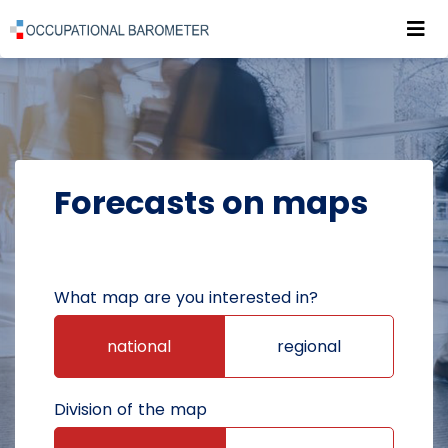
Roz
POWRÓT DO STRONY GŁÓWNEJ
FORECASTS
FORECASTS ON MAPS
Forecasts on maps
What map are you interested in?
national
regional
Division of the map