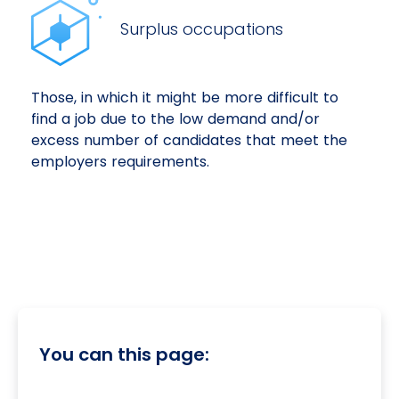
Surplus occupations
Those, in which it might be more difficult to
find a job due to the low demand and/or
excess number of candidates that meet the
employers requirements.
You can this page: