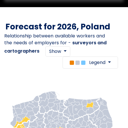
Forecast for 2026, Poland
Relationship between available workers and
the needs of employers for -
surveyors and
cartographers
Show
Legend