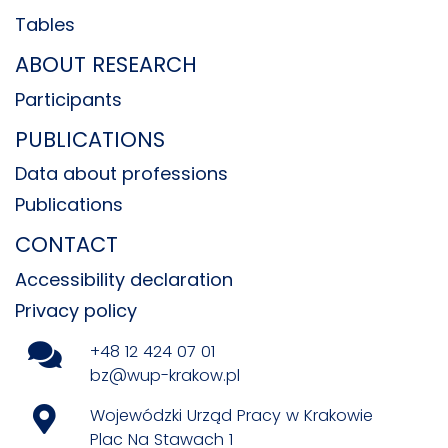
Tables
ABOUT RESEARCH
Participants
PUBLICATIONS
Data about professions
Publications
CONTACT
Accessibility declaration
Privacy policy
+48 12 424 07 01
bz@wup-krakow.pl
Wojewódzki Urząd Pracy w Krakowie
Plac Na Stawach 1