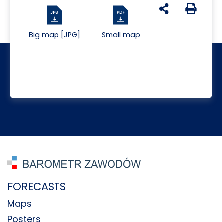
udostępnij na s
Generuj 
Big map [JPG]
Small map
FORECASTS
Maps
Posters