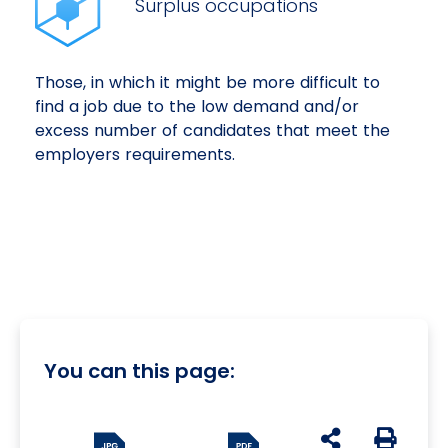
Surplus occupations
Those, in which it might be more difficult to
find a job due to the low demand and/or
excess number of candidates that meet the
employers requirements.
You can this page:
udostępnij na s
Generuj 