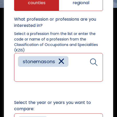
counties
regional
What profession or professions are you
interested in?
Select a profession from the list or enter the
code or name of a profession from the
Classification of Occupations and Specialities
(KZiS)
×
stonemasons
Select the year or years you want to
compare: