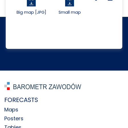
Big map [JPG]
Small map
FORECASTS
Maps
Posters
Tables