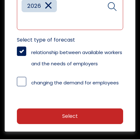
×
2026
Select type of forecast
relationship between available workers
and the needs of employers
changing the demand for employees
Select