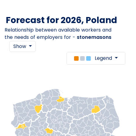
Forecast for 2026, Poland
Relationship between available workers and
the needs of employers for -
stonemasons
Show
Legend