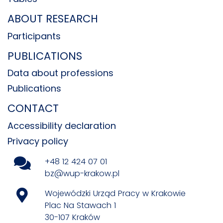
ABOUT RESEARCH
Participants
PUBLICATIONS
Data about professions
Publications
CONTACT
Accessibility declaration
Privacy policy
+48 12 424 07 01
bz@wup-krakow.pl
Wojewódzki Urząd Pracy w Krakowie
Plac Na Stawach 1
30-107 Kraków