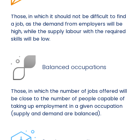
Those, in which it should not be difficult to find
a job, as the demand from employers will be
high, while the supply labour with the required
skills will be low.
Balanced occupations
Those, in which the number of jobs offered will
be close to the number of people capable of
taking up employment in a given occupation
(supply and demand are balanced).