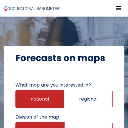
Roz
POWRÓT DO STRONY GŁÓWNEJ
FORECASTS
FORECASTS ON MAPS
Forecasts on maps
What map are you interested in?
national
regional
Division of the map