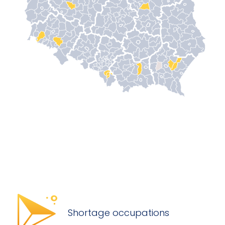
Shortage occupations