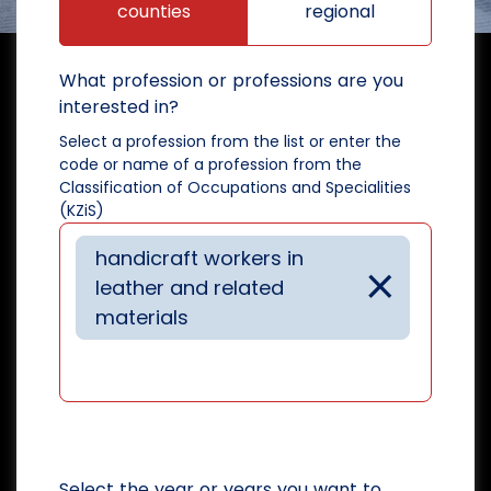
counties
regional
What profession or professions are you
interested in?
Select a profession from the list or enter the
code or name of a profession from the
Classification of Occupations and Specialities
(KZiS)
handicraft workers in
×
leather and related
materials
Select the year or years you want to