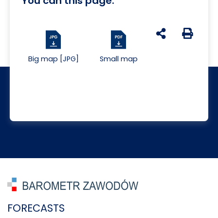
You can this page:
udostępnij na s
Generuj 
Big map [JPG]
Small map
FORECASTS