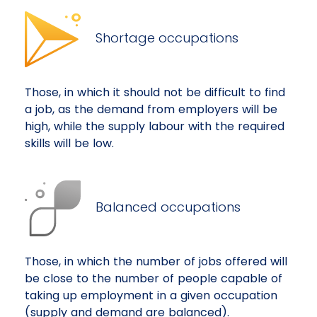
Shortage occupations
Those, in which it should not be difficult to find
a job, as the demand from employers will be
high, while the supply labour with the required
skills will be low.
Balanced occupations
Those, in which the number of jobs offered will
be close to the number of people capable of
taking up employment in a given occupation
(supply and demand are balanced).