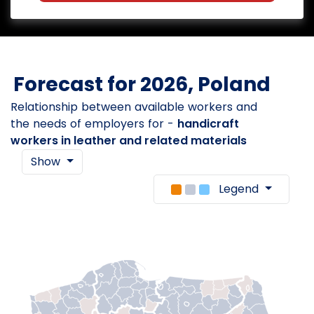
Forecast for 2026, Poland
Relationship between available workers and
the needs of employers for -
handicraft
workers in leather and related materials
Show
Legend