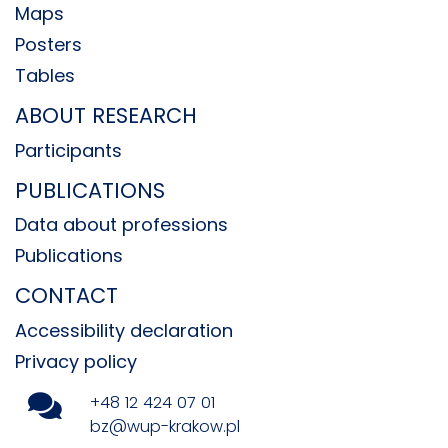
Maps
Posters
Tables
ABOUT RESEARCH
Participants
PUBLICATIONS
Data about professions
Publications
CONTACT
Accessibility declaration
Privacy policy
+48 12 424 07 01
bz@wup-krakow.pl