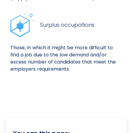
Surplus occupations
Those, in which it might be more difficult to
find a job due to the low demand and/or
excess number of candidates that meet the
employers requirements.