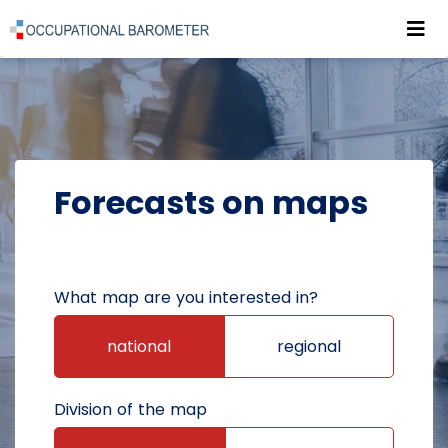
Roz
POWRÓT DO STRONY GŁÓWNEJ
FORECASTS
FORECASTS ON MAPS
Forecasts on maps
What map are you interested in?
national
regional
Division of the map