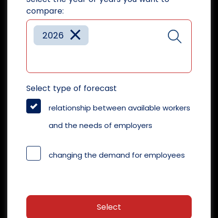
compare:
×
2026
Select type of forecast
relationship between available workers
and the needs of employers
changing the demand for employees
Select