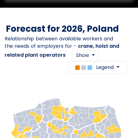
Forecast for 2026, Poland
Relationship between available workers and
the needs of employers for -
crane, hoist and
related plant operators
Show
Legend