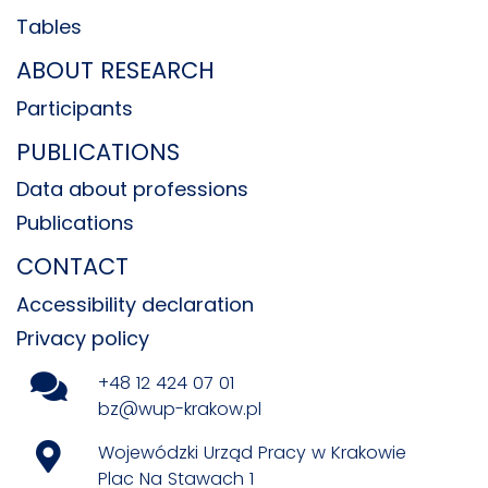
Tables
ABOUT RESEARCH
Participants
PUBLICATIONS
Data about professions
Publications
CONTACT
Accessibility declaration
Privacy policy
+48 12 424 07 01
bz@wup-krakow.pl
Wojewódzki Urząd Pracy w Krakowie
Plac Na Stawach 1