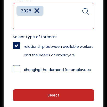
×
2026
Select type of forecast
relationship between available workers
and the needs of employers
changing the demand for employees
Select