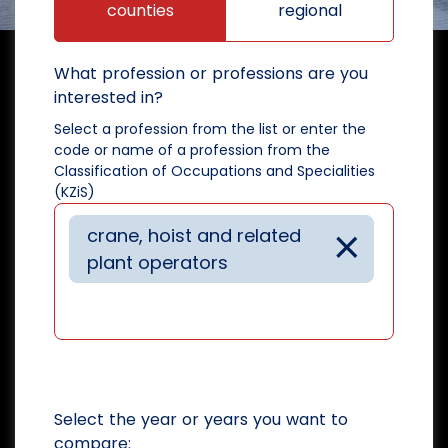
counties
regional
What profession or professions are you
interested in?
Select a profession from the list or enter the
code or name of a profession from the
Classification of Occupations and Specialities
(KZiS)
×
crane, hoist and related
plant operators
Select the year or years you want to
compare: