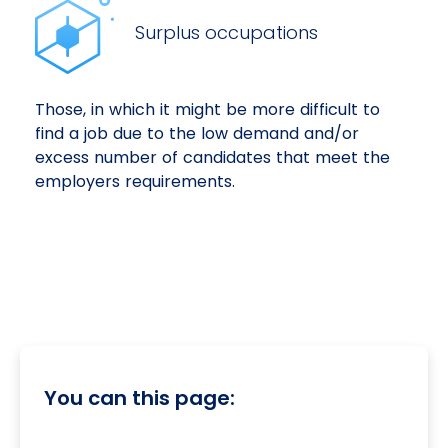
Surplus occupations
Those, in which it might be more difficult to
find a job due to the low demand and/or
excess number of candidates that meet the
employers requirements.
You can this page: