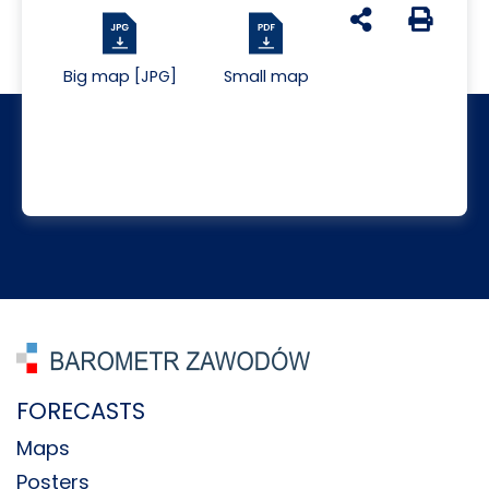
udostępnij na s
Generuj 
Big map [JPG]
Small map
FORECASTS
Maps
Posters