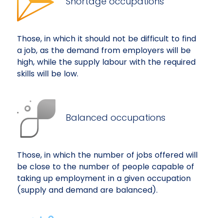
Shortage occupations
Those, in which it should not be difficult to find
a job, as the demand from employers will be
high, while the supply labour with the required
skills will be low.
Balanced occupations
Those, in which the number of jobs offered will
be close to the number of people capable of
taking up employment in a given occupation
(supply and demand are balanced).