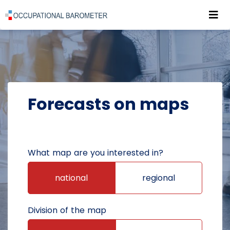
Roz
POWRÓT DO STRONY GŁÓWNEJ
FORECASTS
FORECASTS ON MAPS
Forecasts on maps
What map are you interested in?
national
regional
Division of the map