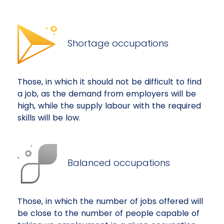
Shortage occupations
Those, in which it should not be difficult to find
a job, as the demand from employers will be
high, while the supply labour with the required
skills will be low.
Balanced occupations
Those, in which the number of jobs offered will
be close to the number of people capable of