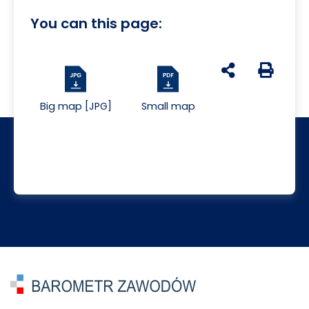
You can this page:
udostępnij na s
Generuj 
Big map [JPG]
Small map