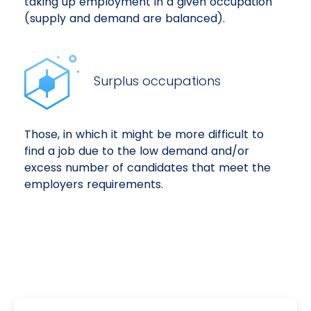
taking up employment in a given occupation
(supply and demand are balanced).
Surplus occupations
Those, in which it might be more difficult to
find a job due to the low demand and/or
excess number of candidates that meet the
employers requirements.