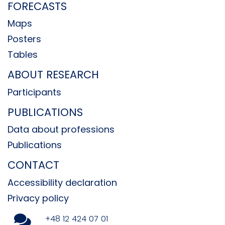
FORECASTS
Maps
Posters
Tables
ABOUT RESEARCH
Participants
PUBLICATIONS
Data about professions
Publications
CONTACT
Accessibility declaration
Privacy policy
+48 12 424 07 01