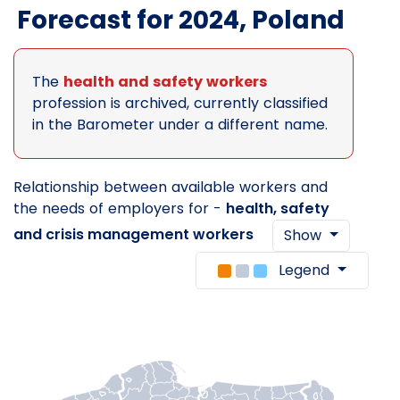
Forecast for 2024, Poland
The
health and safety workers
profession is archived, currently classified
in the Barometer under a different name.
Relationship between available workers and
the needs of employers for -
health, safety
and crisis management workers
Show
Legend