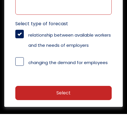
Select type of forecast
relationship between available workers
and the needs of employers
changing the demand for employees
Select