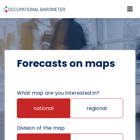
Roz
POWRÓT DO STRONY GŁÓWNEJ
FORECASTS
FORECASTS ON MAPS
Forecasts on maps
What map are you interested in?
national
regional
Division of the map