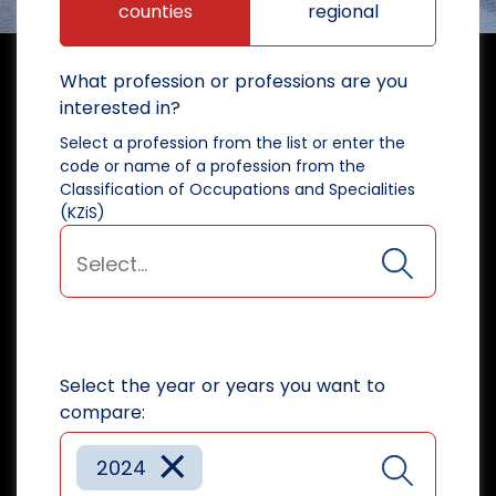
counties
regional
What profession or professions are you
interested in?
Select a profession from the list or enter the
code or name of a profession from the
Classification of Occupations and Specialities
(KZiS)
Select the year or years you want to
compare:
×
2024