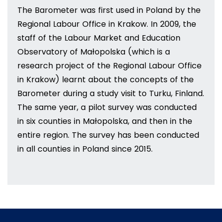
The Barometer was first used in Poland by the
Regional Labour Office in Krakow. In 2009, the
staff of the Labour Market and Education
Observatory of Małopolska (which is a
research project of the Regional Labour Office
in Krakow) learnt about the concepts of the
Barometer during a study visit to Turku, Finland.
The same year, a pilot survey was conducted
in six counties in Małopolska, and then in the
entire region. The survey has been conducted
in all counties in Poland since 2015.