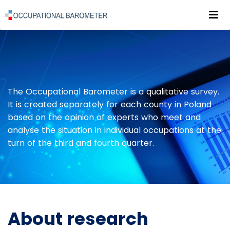
Roz
POWRÓT DO STRONY GŁÓWNEJ
PUBLICATIONS
ABOUT RESEARCH
The Occupational Barometer is a qualitative survey.
It is created separately for each county in Poland
based on the opinion of experts who meet and
analyse the situation in individual occupations at the
turn of the third and fourth quarter.
About research