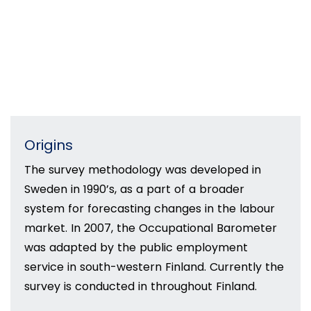
Origins
The survey methodology was developed in
Sweden in 1990’s, as a part of a broader
system for forecasting changes in the labour
market. In 2007, the Occupational Barometer
was adapted by the public employment
service in south-western Finland. Currently the
survey is conducted in throughout Finland.