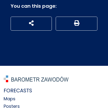
You can this page:
udostępnij na social mediach
Generuj wersję P
FORECASTS
Maps
Posters