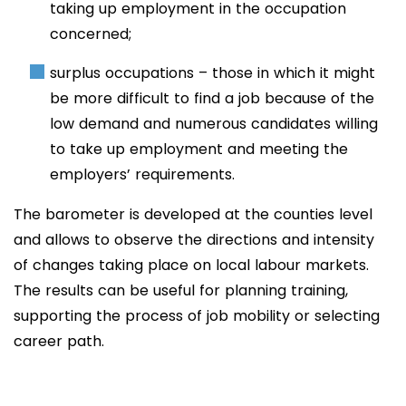
taking up employment in the occupation
concerned;
surplus occupations – those in which it might
be more difficult to find a job because of the
low demand and numerous candidates willing
to take up employment and meeting the
employers’ requirements.
The barometer is developed at the counties level
and allows to observe the directions and intensity
of changes taking place on local labour markets.
The results can be useful for planning training,
supporting the process of job mobility or selecting
career path.