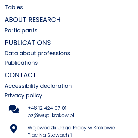
Tables
ABOUT RESEARCH
Participants
PUBLICATIONS
Data about professions
Publications
CONTACT
Accessibility declaration
Privacy policy
+48 12 424 07 01
bz@wup-krakow.pl
Wojewódzki Urząd Pracy w Krakowie
Plac Na Stawach 1