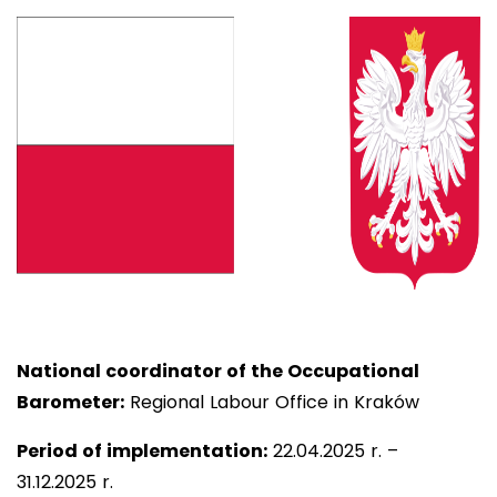
National coordinator of the Occupational
Barometer:
Regional Labour Office in Kraków
Period of implementation:
22
.04.2025 r. –
31.12.2025 r.