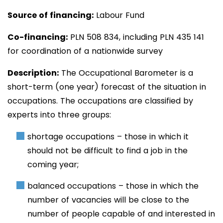
Source of financing:
Labour Fund
Co-financing:
PLN 508
834
, including PLN 435 141
for coordination of a nationwide survey
Description:
The
Occupational Barometer is a
short-term (one year) forecast of the situation in
occupations. The occupations are classified by
experts into three groups:
shortage occupations – those in which it
should not be difficult to find a job in the
coming year;
balanced occupations – those in which the
number of vacancies will be close to the
number of people capable of and interested in