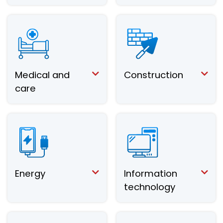
Medical and
Construction
care
Energy
Information
technology