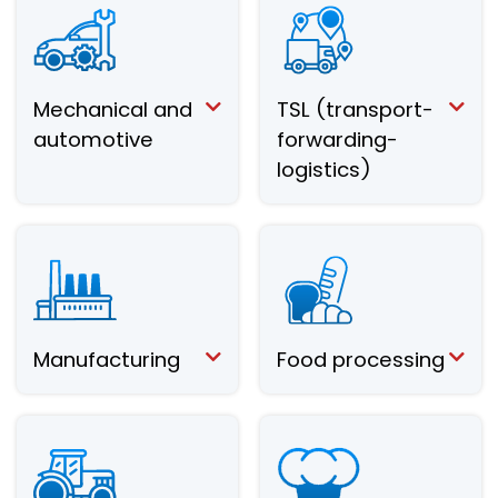
Mechanical and
TSL (transport-
automotive
forwarding-
logistics)
Manufacturing
Food processing