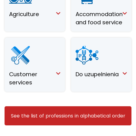
Agriculture
Accommodation
and food service
Customer
Do uzupelnienia
services
See the list of professions in alphabetical order