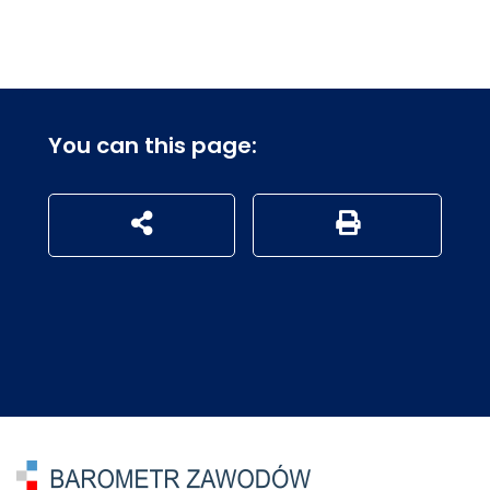
You can this page:
udostępnij na social mediach
Generuj wersję P