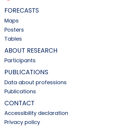
FORECASTS
Maps
Posters
Tables
ABOUT RESEARCH
Participants
PUBLICATIONS
Data about professions
Publications
CONTACT
Accessibility declaration
Privacy policy