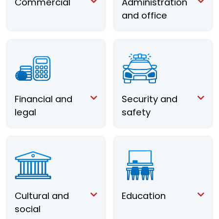
Commercial
Administration
and office
Financial and
Security and
legal
safety
Cultural and
Education
social